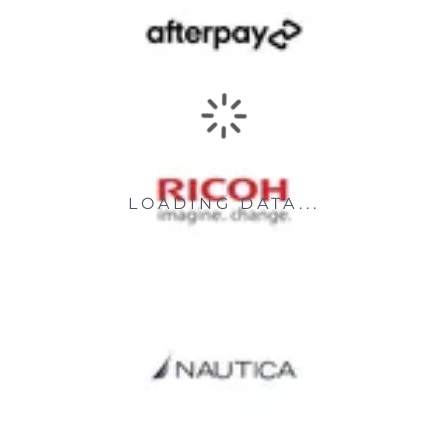
LOADING DATA...