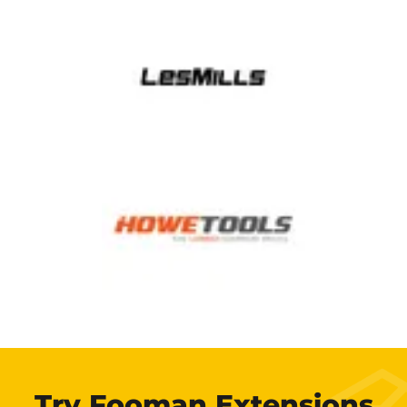
Try Fooman Extensions