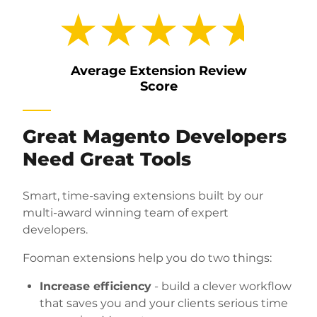
★★★★★
Average Extension Review
Score
Great Magento Developers
Need Great Tools
Smart, time-saving extensions built by our
multi-award winning team of expert
developers.
Fooman extensions
help you do two things:
Increase efficiency
- build a clever workflow
that saves you and your clients serious time