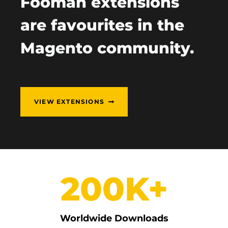
Fooman extensions
are favourites in the
Magento community.
VIEW EXTENSIONS
200K+
Worldwide Downloads