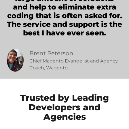
and help to eliminate extra
coding that is often asked for.
The service and support is the
best I have ever seen.
Brent Peterson
Chief Magento Evangelist and Agency
Coach, Wagento
Trusted by Leading
Developers and
Agencies