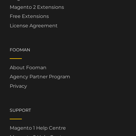
Magento 2 Extensions
Free Extensions
License Agreement
FOOMAN
About Fooman
Agency Partner Program
Privacy
SUPPORT
Magento 1 Help Centre