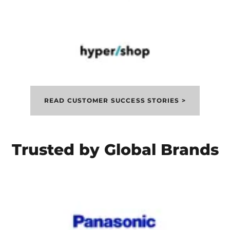
READ CUSTOMER SUCCESS STORIES >
Trusted by Global Brands