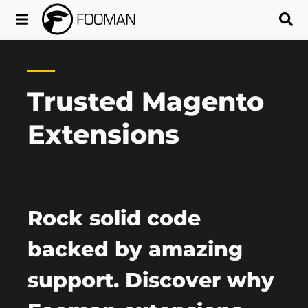
Trusted Magento
Extensions
Rock solid code
backed by amazing
support. Discover why