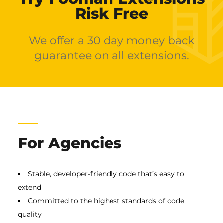
Risk Free
We offer a 30 day money back
guarantee on all extensions.
For Agencies
Stable, developer-friendly code that’s easy to
extend
Committed to the highest standards of code
quality