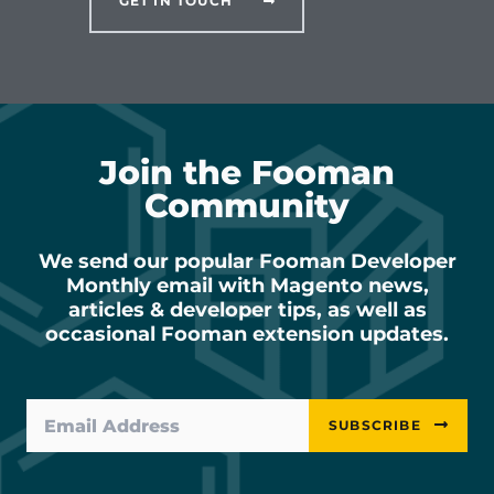
GET IN TOUCH
Join the Fooman
Community
We send our popular Fooman Developer
Monthly email with Magento news,
articles & developer tips, as well as
occasional Fooman extension updates.