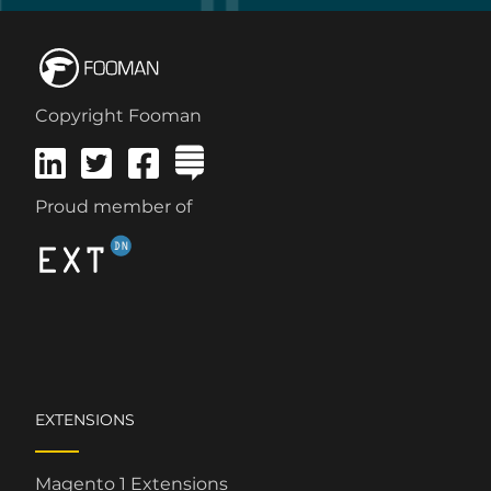
Copyright Fooman
Proud member of
EXTENSIONS
Magento 1 Extensions