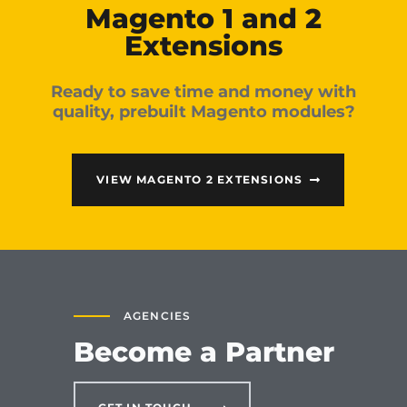
Magento 1 and 2
Extensions
Ready to save time and money with
quality, prebuilt Magento modules?
VIEW MAGENTO 2 EXTENSIONS
AGENCIES
Become a Partner