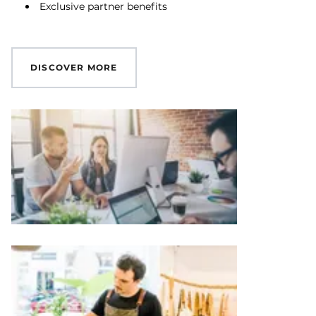
Exclusive partner benefits
DISCOVER MORE