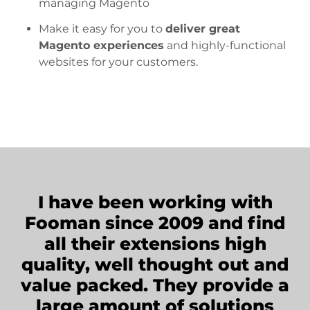
managing Magento
Make it easy for you to
deliver great
Magento experiences
and highly-functional
websites for your customers.
I have been working with
Fooman since 2009 and find
all their extensions high
quality, well thought out and
value packed. They provide a
large amount of solutions