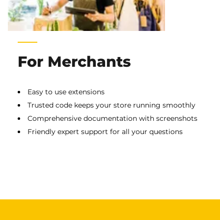
For Merchants
Easy to use extensions
Trusted code keeps your store running smoothly
Comprehensive documentation with screenshots
Friendly expert support for all your questions