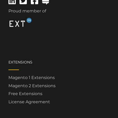
Proud member of
EXTENSIONS
Magento 1 Extensions
Magento 2 Extensions
Free Extensions
License Agreement