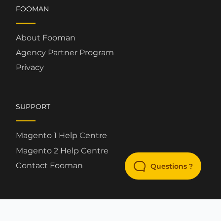
FOOMAN
About Fooman
Agency Partner Program
Privacy
SUPPORT
Magento 1 Help Centre
Magento 2 Help Centre
Contact Fooman
Questions ?