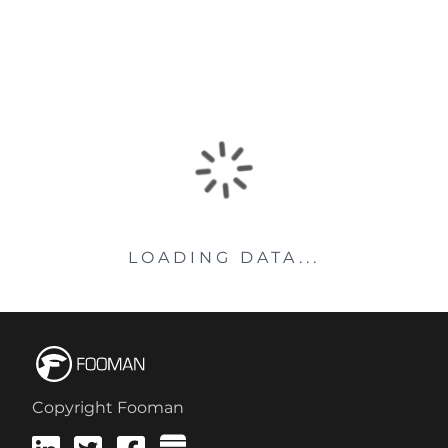
LOADING DATA...
Copyright Fooman