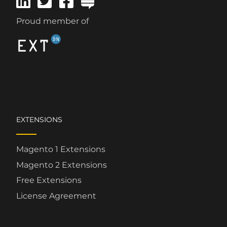
Proud member of
EXTENSIONS
Magento 1 Extensions
Magento 2 Extensions
Free Extensions
License Agreement