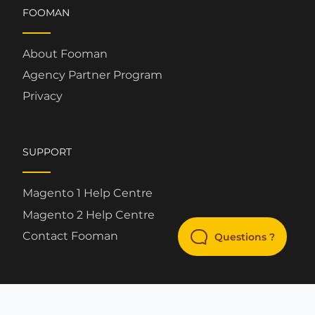
FOOMAN
About Fooman
Agency Partner Program
Privacy
SUPPORT
Magento 1 Help Centre
Magento 2 Help Centre
Contact Fooman
Questions ?