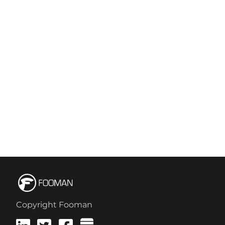
Copyright Fooman