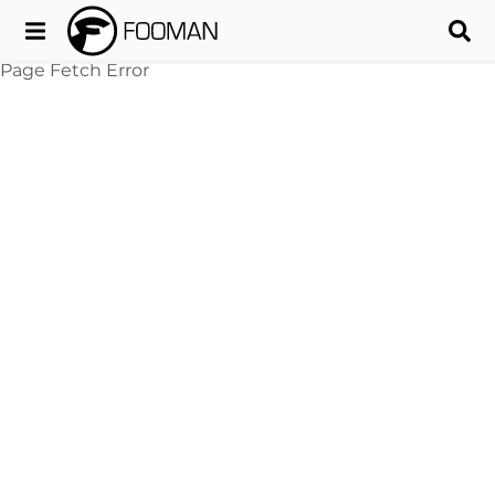
Page Fetch Error