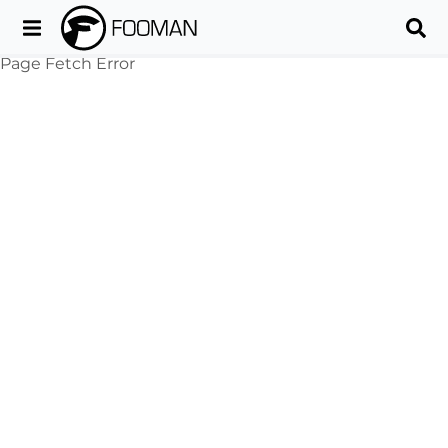
Page Fetch Error