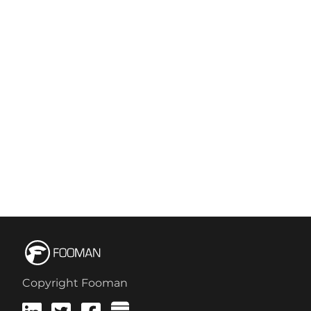
Copyright Fooman