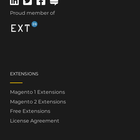
Proud member of
EXTENSIONS
Magento 1 Extensions
Magento 2 Extensions
Free Extensions
License Agreement