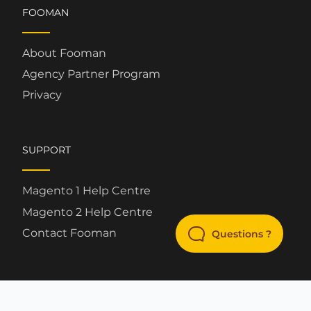
FOOMAN
About Fooman
Agency Partner Program
Privacy
SUPPORT
Magento 1 Help Centre
Magento 2 Help Centre
Contact Fooman
Questions ?