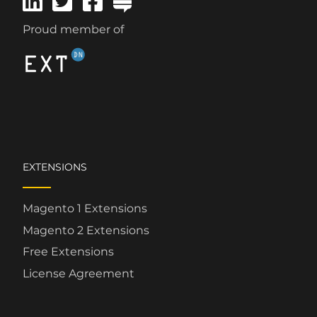
Proud member of
EXTENSIONS
Magento 1 Extensions
Magento 2 Extensions
Free Extensions
License Agreement