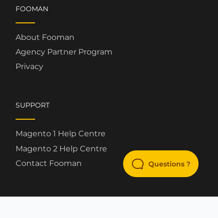
FOOMAN
About Fooman
Agency Partner Program
Privacy
SUPPORT
Magento 1 Help Centre
Magento 2 Help Centre
Contact Fooman
Questions ?