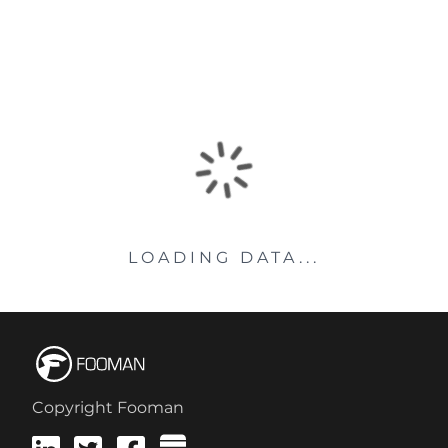
LOADING DATA...
Copyright Fooman