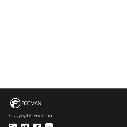
Copyright Fooman