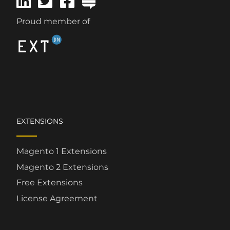
Proud member of
EXTENSIONS
Magento 1 Extensions
Magento 2 Extensions
Free Extensions
License Agreement