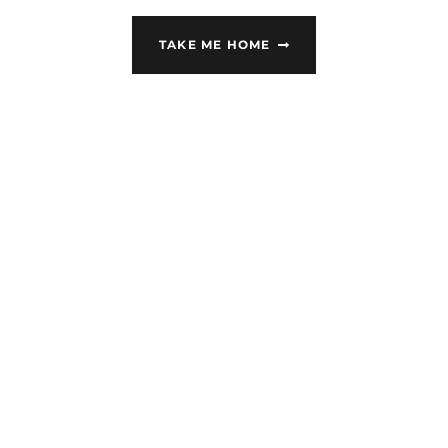
TAKE ME HOME