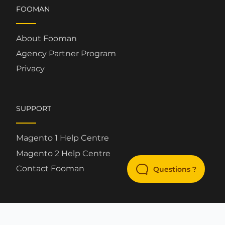
FOOMAN
About Fooman
Agency Partner Program
Privacy
SUPPORT
Magento 1 Help Centre
Magento 2 Help Centre
Contact Fooman
Questions ?