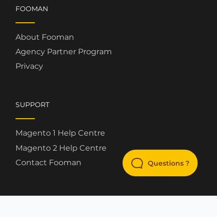
FOOMAN
About Fooman
Agency Partner Program
Privacy
SUPPORT
Magento 1 Help Centre
Magento 2 Help Centre
Contact Fooman
Questions ?