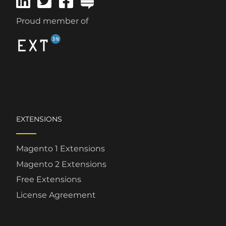
Proud member of
EXTENSIONS
Magento 1 Extensions
Magento 2 Extensions
Free Extensions
License Agreement