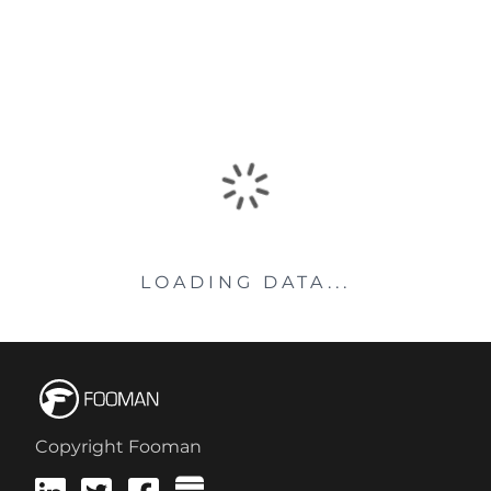
LOADING DATA...
Copyright Fooman