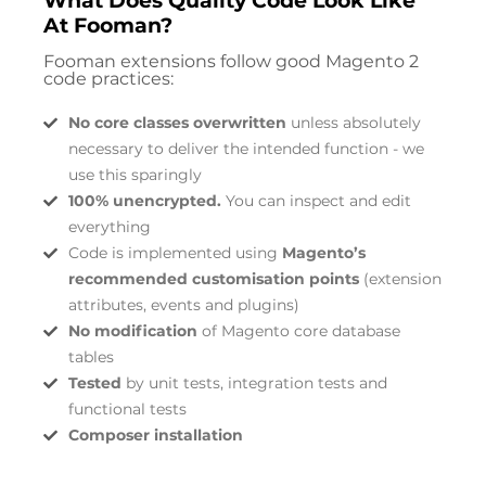
What Does Quality Code Look Like
At Fooman?
Fooman extensions follow good Magento 2
code practices:
No core classes overwritten
unless absolutely
necessary to deliver the intended function - we
use this sparingly
100% unencrypted.
You can inspect and edit
everything
Code is implemented using
Magento’s
recommended customisation points
(extension
attributes, events and plugins)
No modification
of Magento core database
tables
Tested
by unit tests, integration tests and
functional tests
Composer installation