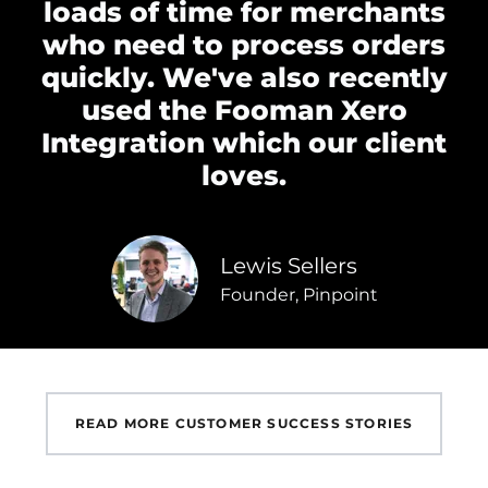
loads of time for merchants
who need to process orders
quickly. We've also recently
used the Fooman Xero
Integration which our client
loves.
Lewis Sellers
Founder, Pinpoint
READ MORE CUSTOMER SUCCESS STORIES