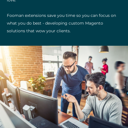
love.
Fooman extensions save you time so you can focus on
what you do best - developing custom Magento
solutions that wow your clients.