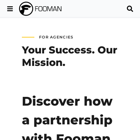
FOR AGENCIES
Your Success. Our
Mission.
Discover how
a partnership
with Fooman