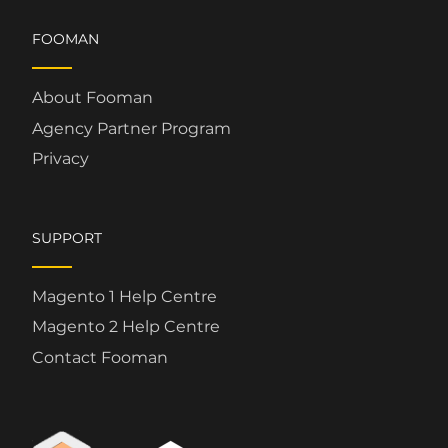
FOOMAN
About Fooman
Agency Partner Program
Privacy
SUPPORT
Magento 1 Help Centre
Magento 2 Help Centre
Contact Fooman