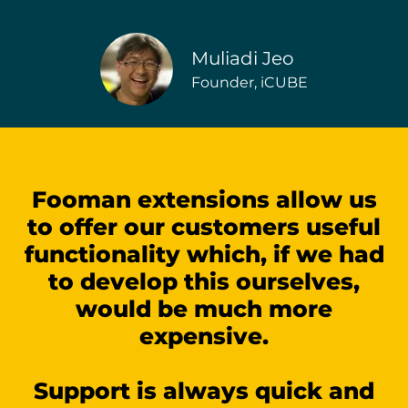
Muliadi Jeo
Founder, iCUBE
Fooman extensions allow us
to offer our customers useful
functionality which, if we had
to develop this ourselves,
would be much more
expensive.
Support is always quick and