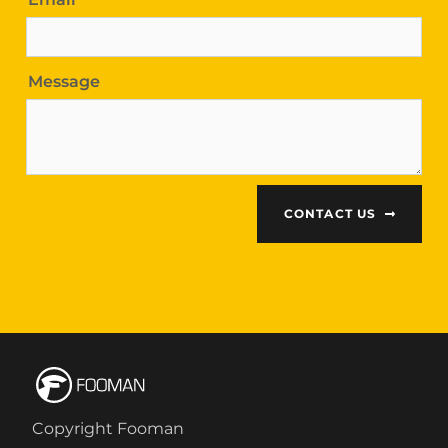
Message
CONTACT US
Copyright Fooman