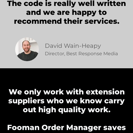
The code is really well written
and we are happy to
recommend their services.
David Wain-Heapy
Director, Best Response Media
We only work with extension
suppliers who we know carry
out high quality work.
Fooman Order Manager saves