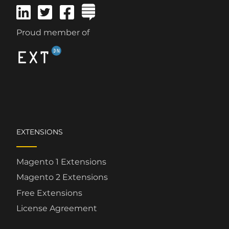
Proud member of
EXTENSIONS
Magento 1 Extensions
Magento 2 Extensions
Free Extensions
License Agreement