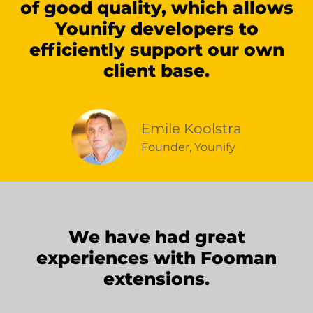
of good quality, which allows
Younify developers to
efficiently support our own
client base.
Emile Koolstra
Founder, Younify
We have had great
experiences with Fooman
extensions.