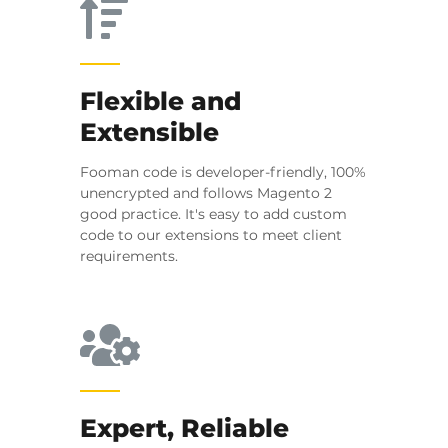
Flexible and
Extensible
Fooman code is developer-friendly, 100%
unencrypted and follows Magento 2
good practice. It's easy to add custom
code to our extensions to meet client
requirements.
Expert, Reliable