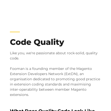
Code Quality
Like you, we're passionate about rock-solid, quality
code.
Fooman is a founding member of the Magento
Extension Developers Network (ExtDN), an
organisation dedicated to promoting good practice
in extension coding standards and maximising
inter-operability between member Magento
extensions.