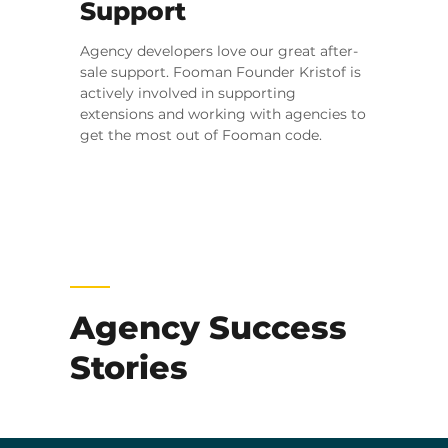
Support
Agency developers love our great after-
sale support. Fooman Founder Kristof is
actively involved in supporting
extensions and working with agencies to
get the most out of Fooman code.
Agency Success
Stories