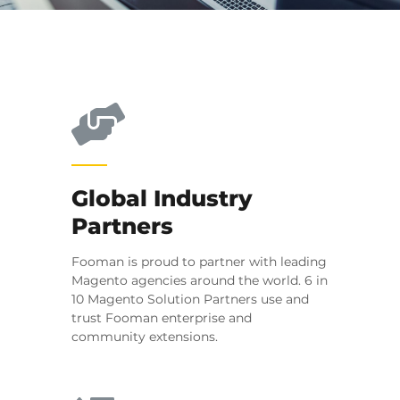
Global Industry
Partners
Fooman is proud to partner with leading
Magento agencies around the world. 6 in
10 Magento Solution Partners use and
trust Fooman enterprise and
community extensions.