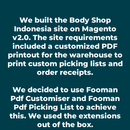
We built the Body Shop
Indonesia site on Magento
v2.0. The site requirements
included a customized PDF
printout for the warehouse to
print custom picking lists and
order receipts.
We decided to use Fooman
Pdf Customiser and Fooman
Pdf Picking List to achieve
this. We used the extensions
out of the box.