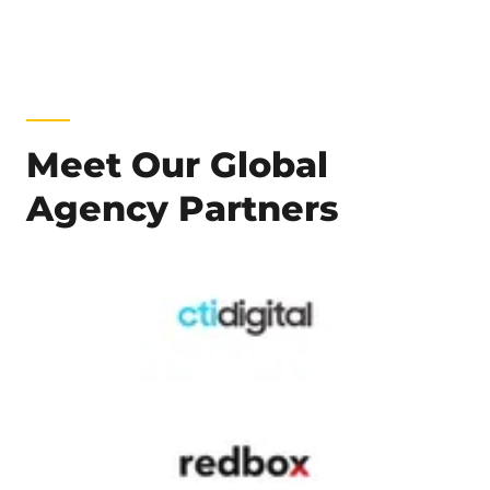
Meet Our Global
Agency Partners