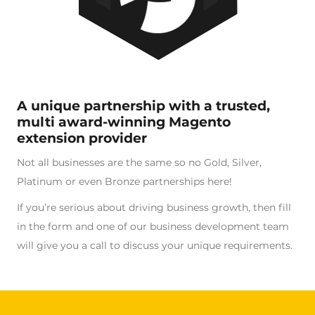
A unique partnership with a trusted,
multi award-winning Magento
extension provider
Not all businesses are the same so no Gold, Silver,
Platinum or even Bronze partnerships here!
If you’re serious about driving business growth, then fill
in the form and one of our business development team
will give you a call to discuss your unique requirements.