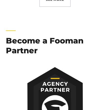
Become a Fooman
Partner