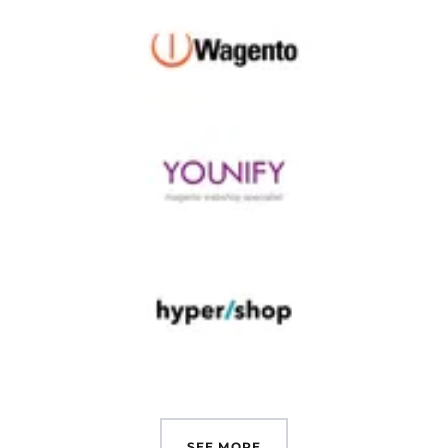
SEE MORE