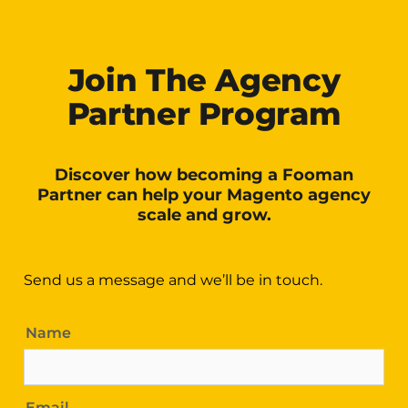
Join The Agency
Partner Program
Discover how becoming a Fooman
Partner can help your Magento agency
scale and grow.
Send us a message and we’ll be in touch.
Name
Email