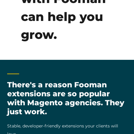
can help you
grow.
There's a reason Fooman
extensions are so popular
with Magento agencies. They
just work.
Stable, developer-friendly extensions your clients will