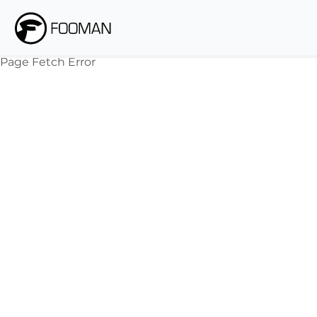
Page Fetch Error