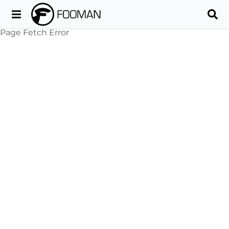
Page Fetch Error