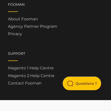
FOOMAN
About Fooman
Agency Partner Program
Privacy
SUPPORT
Magento 1 Help Centre
Magento 2 Help Centre
Contact Fooman
Questions ?