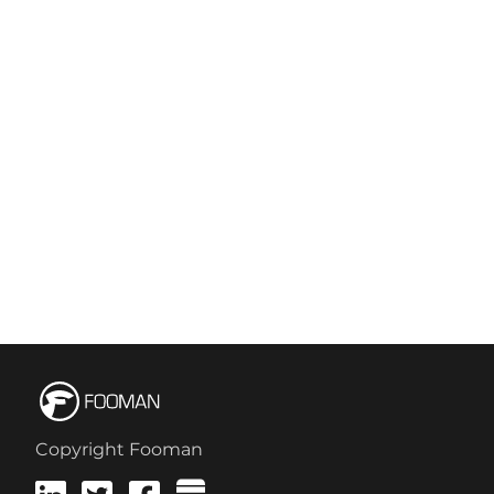
Copyright Fooman