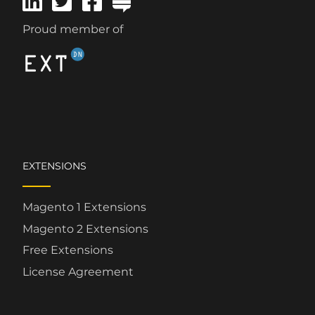
Proud member of
EXTENSIONS
Magento 1 Extensions
Magento 2 Extensions
Free Extensions
License Agreement