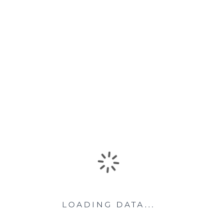
LOADING DATA...