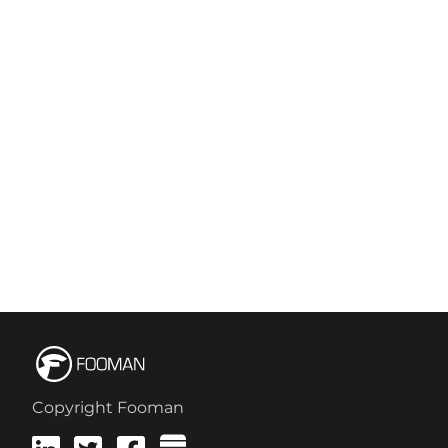
Copyright Fooman