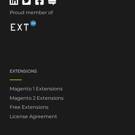
Proud member of
EXTENSIONS
Magento 1 Extensions
Magento 2 Extensions
Free Extensions
License Agreement