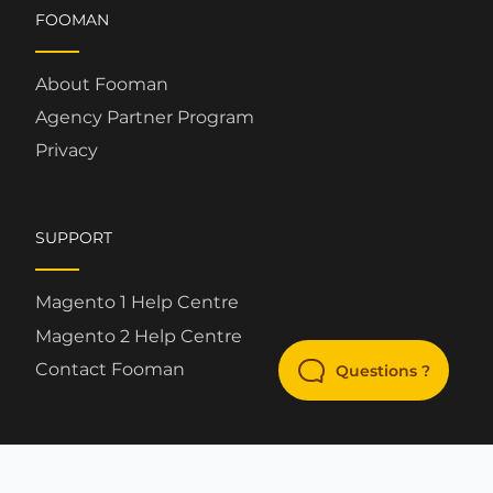
FOOMAN
About Fooman
Agency Partner Program
Privacy
SUPPORT
Magento 1 Help Centre
Magento 2 Help Centre
Contact Fooman
Questions ?