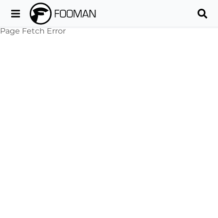
Page Fetch Error