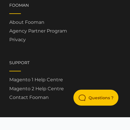
FOOMAN
About Fooman
Agency Partner Program
Privacy
SUPPORT
Magento 1 Help Centre
Magento 2 Help Centre
Contact Fooman
Questions ?