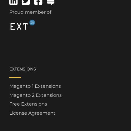
Proud member of
EXTENSIONS
Magento 1 Extensions
Magento 2 Extensions
Free Extensions
License Agreement