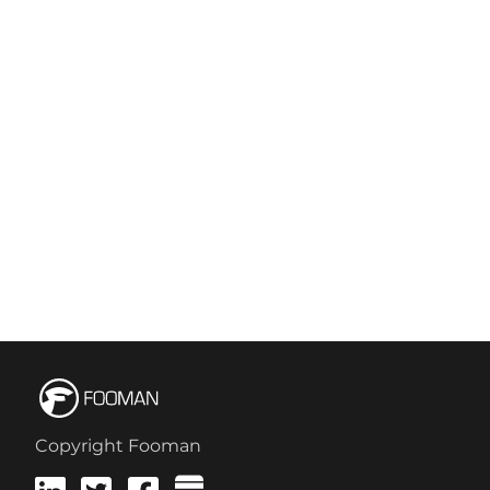
Copyright Fooman