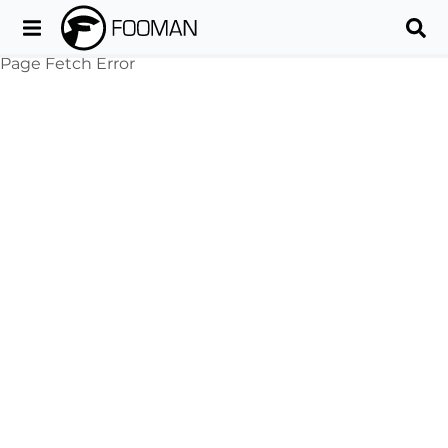
Page Fetch Error